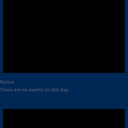
Notice
There are no events on this day.