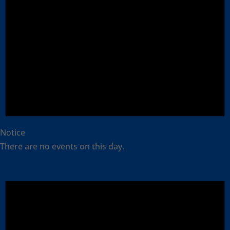
Notice
There are no events on this day.