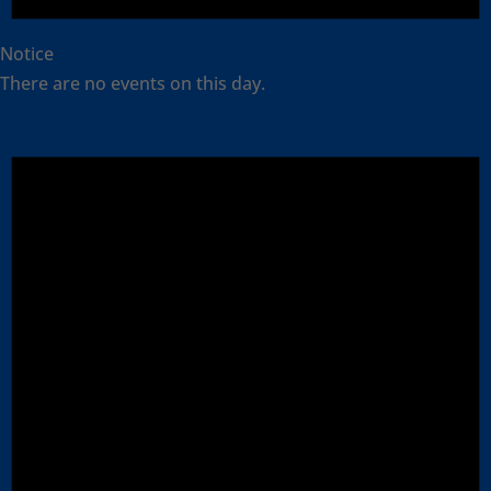
Notice
There are no events on this day.