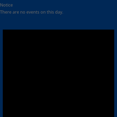
Notice
There are no events on this day.