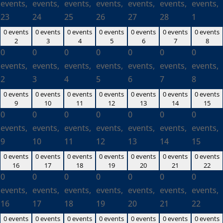
events,
events,
events,
events,
events,
events,
events,
23
24
25
26
27
28
1
0 events
0 events
0 events
0 events
0 events
0 events
0 events
2
3
4
5
6
7
8
0
0
0
0
0
0
0
events,
events,
events,
events,
events,
events,
events,
2
3
4
5
6
7
8
0 events
0 events
0 events
0 events
0 events
0 events
0 events
9
10
11
12
13
14
15
0
0
0
0
0
0
0
events,
events,
events,
events,
events,
events,
events,
9
10
11
12
13
14
15
0 events
0 events
0 events
0 events
0 events
0 events
0 events
16
17
18
19
20
21
22
0
0
0
0
0
0
0
events,
events,
events,
events,
events,
events,
events,
16
17
18
19
20
21
22
0 events
0 events
0 events
0 events
0 events
0 events
0 events