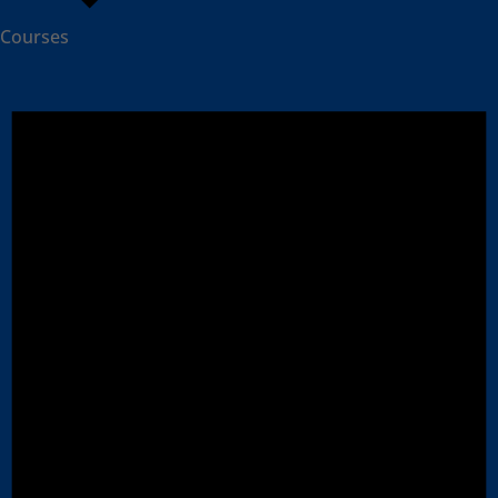
Courses
Events