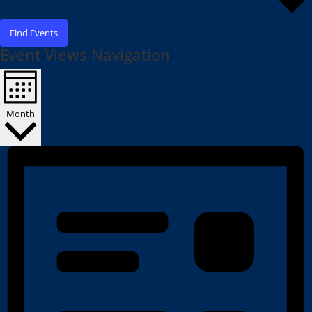
Find Events
Event Views Navigation
Month