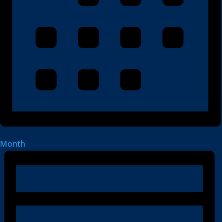
Month