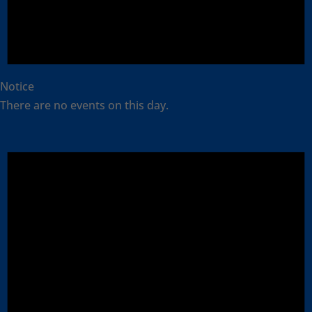
Notice
There are no events on this day.