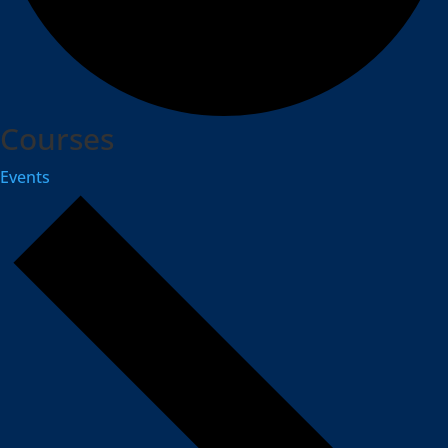
Courses
Events