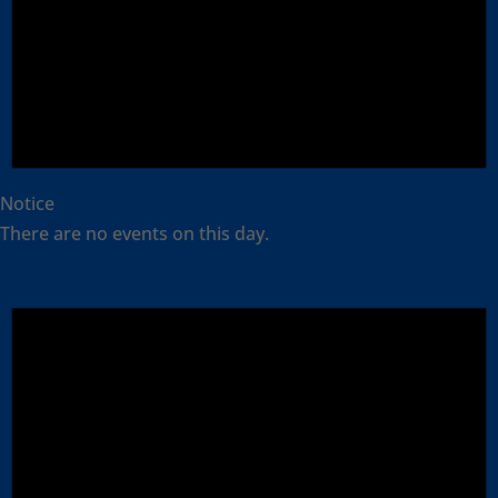
Notice
There are no events on this day.