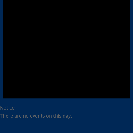
Notice
There are no events on this day.