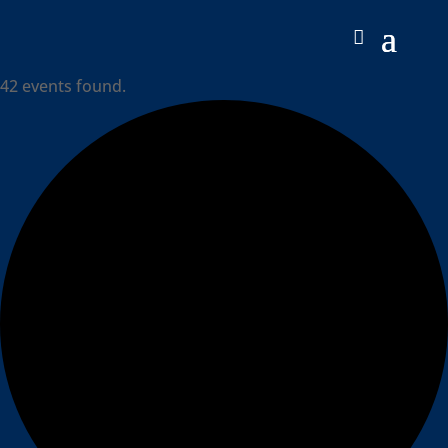
42 events found.