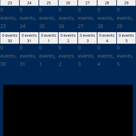
23
24
25
26
27
28
29
0
0
0
0
0
0
0
events,
events,
events,
events,
events,
events,
events,
23
24
25
26
27
28
29
0 events
0 events
0 events
0 events
0 events
0 events
0 events
30
31
1
2
3
4
5
0
0
0
0
0
0
0
events,
events,
events,
events,
events,
events,
events,
30
31
1
2
3
4
5