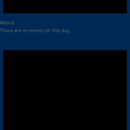
Notice
There are no events on this day.