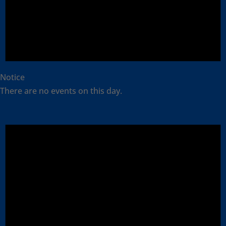
Notice
There are no events on this day.