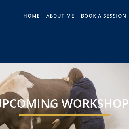
HOME
ABOUT ME
BOOK A SESSION
UPCOMING WORKSHOP