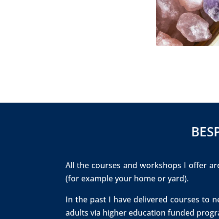
​BE
All the courses and workshops I offer are
(for example your home or yard).
In the past I have delivered courses to 
adults via higher education funded progr