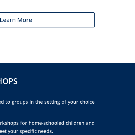
Learn More
HOPS
ed to groups in the setting of your choice
 workshops for home-schooled children and
et your specific needs.