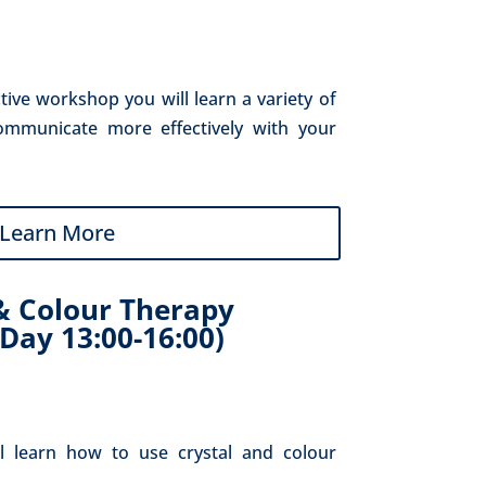
ctive workshop you will learn a variety of 
ommunicate more effectively with your 
Learn More
& Colour Therapy
Day 13:00-16:00)
l learn how to use crystal and colour 