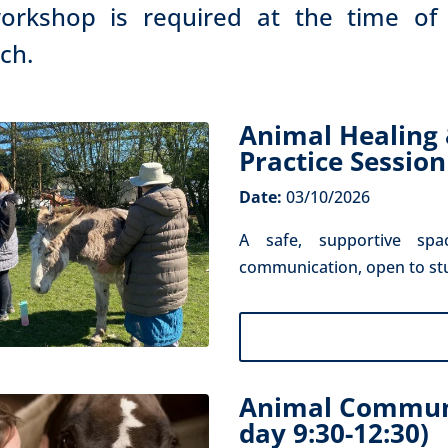
orkshop is required at the time of
uch.
Animal Healing
Practice Session
Date:
03/10/2026
A safe, supportive spa
communication, open to stude
Animal Communi
day 9:30-12:30)