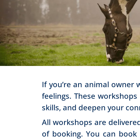
If you’re an animal owner 
feelings. These workshops
skills, and deepen your con
All workshops are delivered
of booking. You can book e