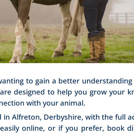
wanting to gain a better understanding
 are designed to help you grow your kn
nection with your animal.
 in Alfreton, Derbyshire, with the full 
asily online, or if you prefer, book d