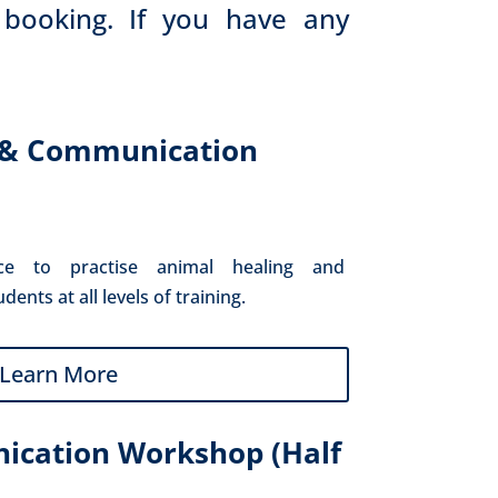
 booking. If you have any
 & Communication
ce to practise animal healing and 
nts at all levels of training.
Learn More
cation Workshop (Half