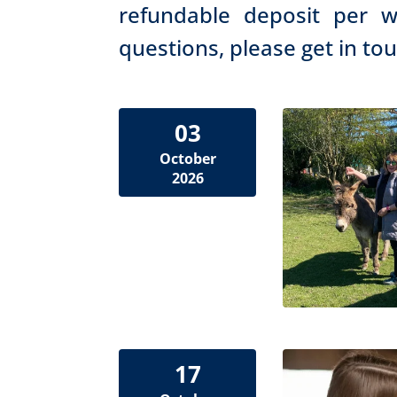
refundable deposit per w
questions, please get in to
03
October
2026
17