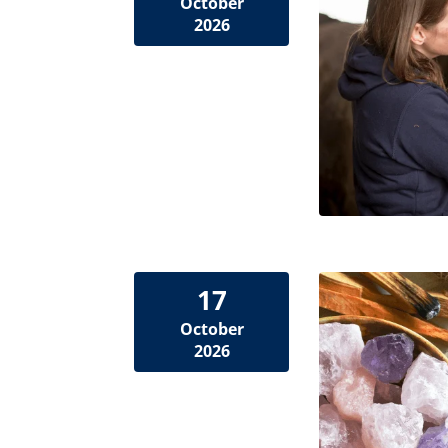
October
2026
17
October
2026