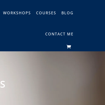
WORKSHOPS
COURSES
BLOG
CONTACT ME
S