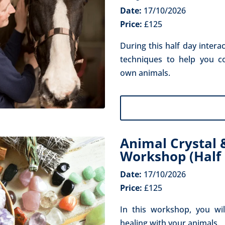
Date:
17/10/2026
Price:
£125
During this half day intera
techniques to help you c
own animals.
Animal Crystal 
Workshop (Half 
Date:
17/10/2026
Price:
£125
In this workshop, you wil
healing with your animals.