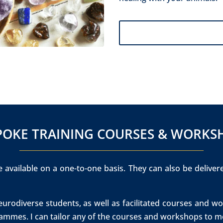
SPOKE TRAINING COURSES & WORKS
 available on a one-to-one basis. They can also be deliver
neurodiverse students, as well as facilitated courses and
ammes. I can tailor any of the courses and workshops to me