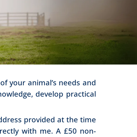
 of your animal’s needs and
owledge, develop practical
address provided at the time
irectly with me. A £50 non-