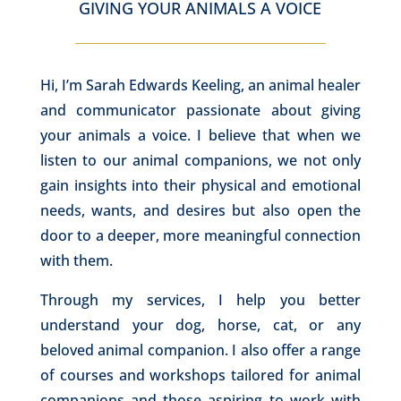
GIVING YOUR ANIMALS A VOICE
Hi, I’m Sarah Edwards Keeling, an animal healer
and communicator passionate about giving
your animals a voice. I believe that when we
listen to our animal companions, we not only
gain insights into their physical and emotional
needs, wants, and desires but also open the
door to a deeper, more meaningful connection
with them.
Through my services, I help you better
understand your dog, horse, cat, or any
beloved animal companion. I also offer a range
of courses and workshops tailored for animal
companions and those aspiring to work with