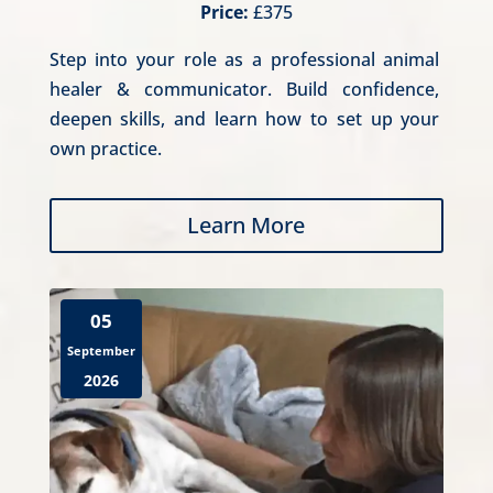
Price:
£375
Step into your role as a professional animal 
healer & communicator. Build confidence, 
deepen skills, and learn how to set up your 
own practice.
Learn More
05
September
2026