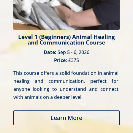
Level 1 (Beginners) Animal Healing
and Communication Course
Date:
Sep 5 - 6, 2026
Price:
£375
This course offers a solid foundation in animal 
healing and communication, perfect for 
anyone looking to understand and connect 
with animals on a deeper level.
Learn More