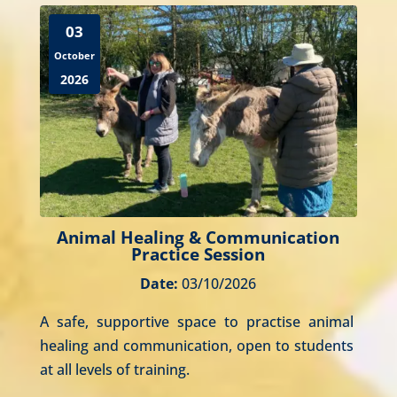
03
October
2026
Animal Healing & Communication
Practice Session
Date:
03/10/2026
A safe, supportive space to practise animal 
healing and communication, open to students 
at all levels of training.