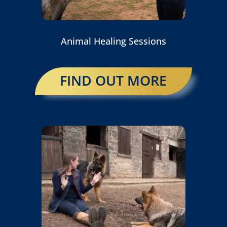
Animal Healing Sessions
FIND OUT MORE