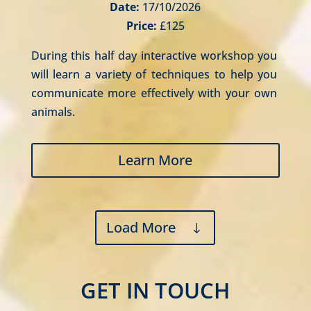
Date:
17/10/2026
Price:
£125
During this half day interactive workshop you 
will learn a variety of techniques to help you 
communicate more effectively with your own 
animals.
Learn More
Load More
GET IN TOUCH