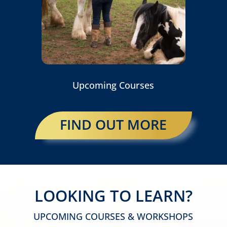
Upcoming Courses
FIND OUT MORE
LOOKING TO LEARN?
UPCOMING COURSES & WORKSHOPS