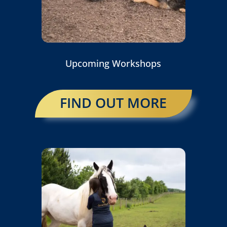
Upcoming Workshops
FIND OUT MORE