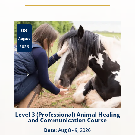
08
August
2026
Level 3 (Professional) Animal Healing
and Communication Course
Date:
Aug 8 - 9, 2026