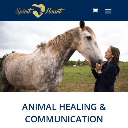
ANIMAL HEALING &
COMMUNICATION