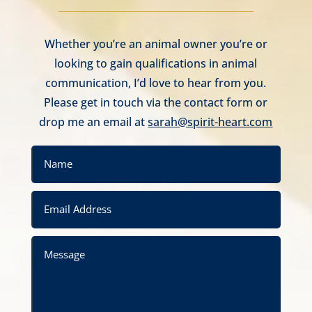
Whether you’re an animal owner you’re or
looking to gain qualifications in animal
communication, I’d love to hear from you.
Please get in touch via the contact form or
drop me an email at
sarah@spirit-heart.com