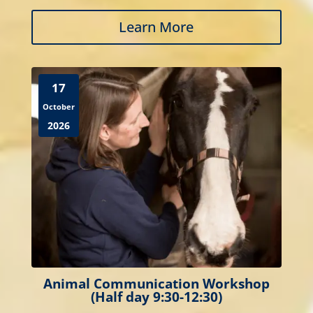
Learn More
17
October
2026
Animal Communication Workshop
(Half day 9:30-12:30)