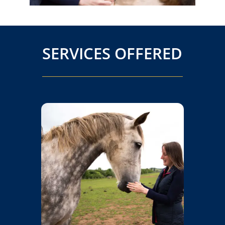
SERVICES OFFERED