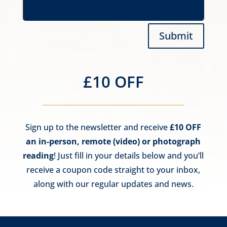
Submit
£10 OFF
Sign up to the newsletter and receive
£10 OFF
an in-person, remote (video) or photograph
reading
! Just fill in your details below and you’ll
receive a coupon code straight to your inbox,
along with our regular updates and news.