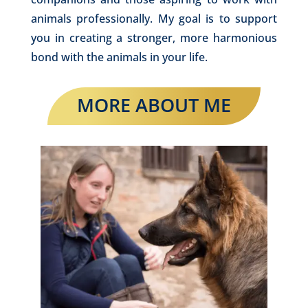
animals professionally. My goal is to support
you in creating a stronger, more harmonious
bond with the animals in your life.
MORE ABOUT ME