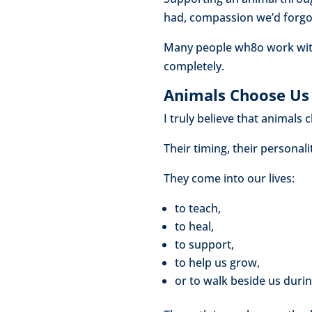
had, compassion we’d forgot
Many people wh8o work with 
completely.
Animals Choose Us 
I truly believe that animals
Their timing, their personalit
They come into our lives:
to teach,
to heal,
to support,
to help us grow,
or to walk beside us durin