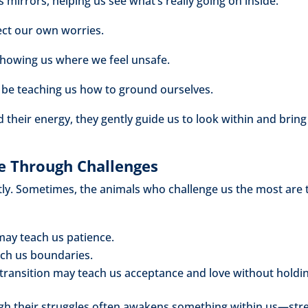
 mirrors, helping us see what’s really going on inside.
ect our own worries.
showing us where we feel unsafe.
 be teaching us how to ground ourselves.
 their energy, they gently guide us to look within and brin
 Through Challenges
ftly. Sometimes, the animals who challenge us the most ar
may teach us patience.
ch us boundaries.
 transition may teach us acceptance and love without holdi
gh their struggles often awakens something within us—str