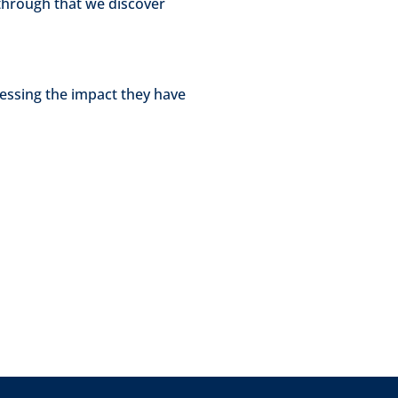
through that we discover
essing the impact they have