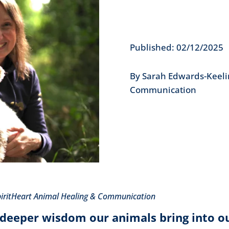
Published: 02/12/2025
By Sarah Edwards-Keeli
Communication
piritHeart Animal Healing & Communication
deeper wisdom our animals bring into ou