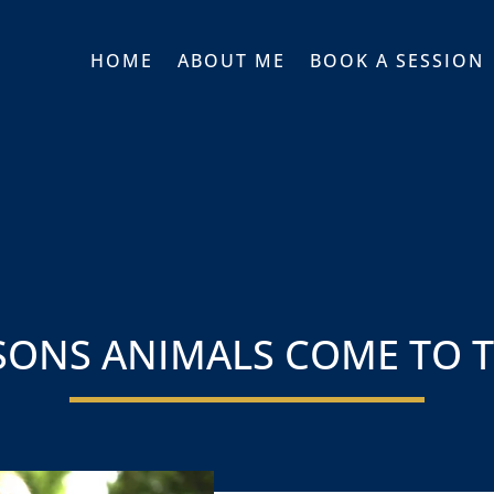
HOME
ABOUT ME
BOOK A SESSION
SONS ANIMALS COME TO 