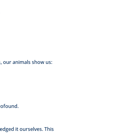
e
s, our animals show us:
rofound.
dged it ourselves. This