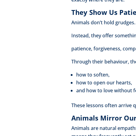
They Show Us Patie
Animals don’t hold grudges. 
Instead, they offer somethi
patience, forgiveness, comp
Through their behaviour, the
how to soften,
how to open our hearts,
and how to love without f
These lessons often arrive 
Animals Mirror Ou
Animals are natural empaths