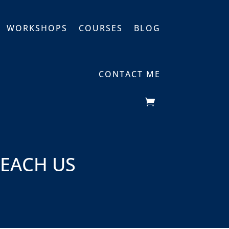
WORKSHOPS
COURSES
BLOG
CONTACT ME
TEACH US