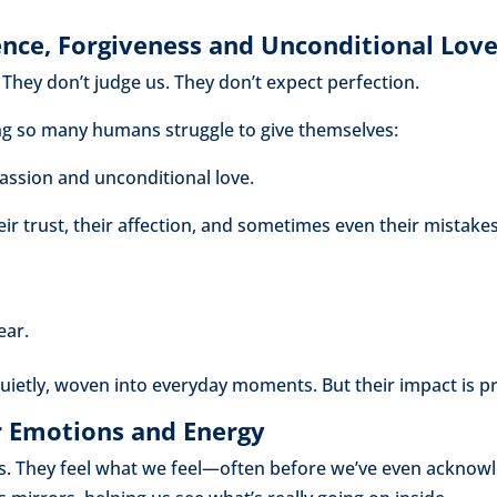
nce, Forgiveness and Unconditional Lov
They don’t judge us. They don’t expect perfection.
ng so many humans struggle to give themselves:
assion and unconditional love.
ir trust, their affection, and sometimes even their mistake
ear.
quietly, woven into everyday moments. But their impact is p
r Emotions and Energy
. They feel what we feel—often before we’ve even acknowle