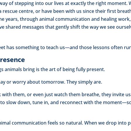
ay of stepping into our lives at exactly the right moment. 
 rescue centre, or have been with us since their first breath
e years, through animal communication and healing work, 
shared messages that gently shift the way we see ourselve
eet has something to teach us—and those lessons often run
Presence
 animals bring is the art of being fully present.
rday or worry about tomorrow. They simply are.
with them, or even just watch them breathe, they invite us 
 to slow down, tune in, and reconnect with the moment—s
animal communication feels so natural. When we drop into 