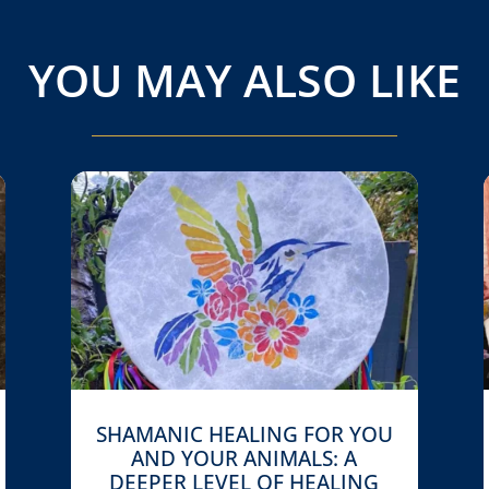
YOU MAY ALSO LIKE
SHAMANIC HEALING FOR YOU
AND YOUR ANIMALS: A
DEEPER LEVEL OF HEALING