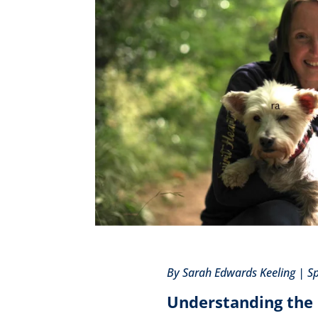
By Sarah Edwards Keeling | S
Understanding the 