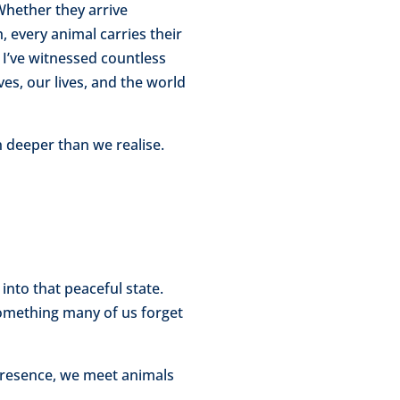
Whether they arrive
, every animal carries their
I’ve witnessed countless
s, our lives, and the world
 deeper than we realise.
into that peaceful state.
omething many of us forget
presence, we meet animals