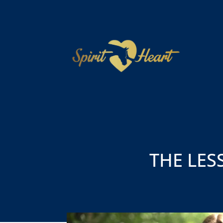
THE LES