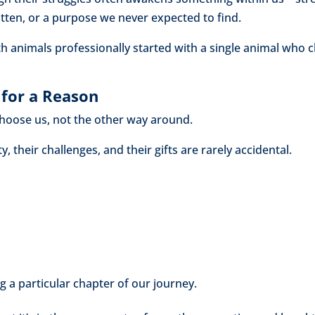
ten, or a purpose we never expected to find.
animals professionally started with a single animal who ch
for a Reason
 choose us, not the other way around.
y, their challenges, and their gifts are rarely accidental.
g a particular chapter of our journey.