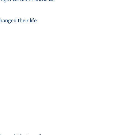
anged their life