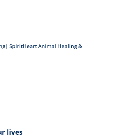
ng| SpiritHeart Animal Healing &
r lives