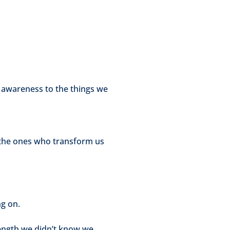
g awareness to the things we
e the ones who transform us
ng on.
ength we didn’t know we