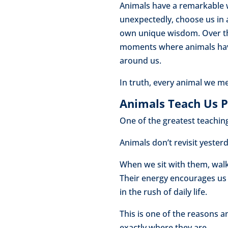
Animals have a remarkable w
unexpectedly, choose us in a
own unique wisdom. Over th
moments where animals have 
around us.
In truth, every animal we m
Animals Teach Us 
One of the greatest teachings
Animals don’t revisit yeste
When we sit with them, walk 
Their energy encourages us
in the rush of daily life.
This is one of the reasons 
exactly where they are.