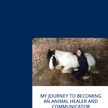
MY JOURNEY TO BECOMING
AN ANIMAL HEALER AND
COMMUNICATOR