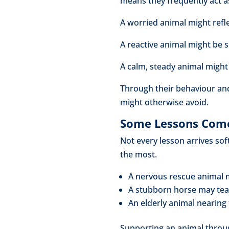
means they frequently act as
A worried animal might refl
A reactive animal might be 
A calm, steady animal might
Through their behaviour and
might otherwise avoid.
Some Lessons Come
Not every lesson arrives so
the most.
A nervous rescue animal 
A stubborn horse may tea
An elderly animal nearing
Supporting an animal throu