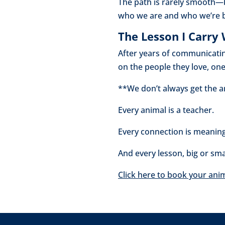
The path is rarely smooth—
who we are and who we’re 
The Lesson I Carry
After years of communicatin
on the people they love, on
**We don’t always get the a
Every animal is a teacher.
Every connection is meaning
And every lesson, big or smal
Click here to book your ani