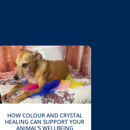
HOW COLOUR AND CRYSTAL
HEALING CAN SUPPORT YOUR
ANIMAL’S WELLBEING