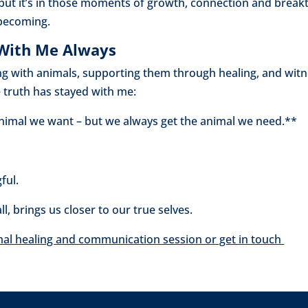
but it’s in those moments of growth, connection and break
becoming.
 With Me Always
g with animals, supporting them through healing, and witn
e truth has stayed with me:
nimal we want – but we always get the animal we need.**
ful.
l, brings us closer to our true selves.
mal healing and communication session or get in touch