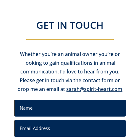
GET IN TOUCH
Whether you’re an animal owner you’re or
looking to gain qualifications in animal
communication, I’d love to hear from you.
Please get in touch via the contact form or
drop me an email at
sarah@spirit-heart.com