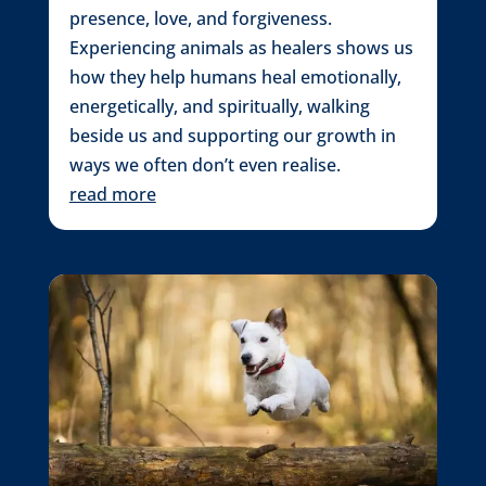
presence, love, and forgiveness.
Experiencing animals as healers shows us
how they help humans heal emotionally,
energetically, and spiritually, walking
beside us and supporting our growth in
ways we often don’t even realise.
read more