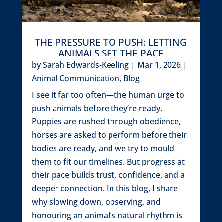
THE PRESSURE TO PUSH: LETTING
ANIMALS SET THE PACE
by
Sarah Edwards-Keeling
|
Mar 1, 2026
|
Animal Communication
,
Blog
I see it far too often—the human urge to
push animals before they’re ready.
Puppies are rushed through obedience,
horses are asked to perform before their
bodies are ready, and we try to mould
them to fit our timelines. But progress at
their pace builds trust, confidence, and a
deeper connection. In this blog, I share
why slowing down, observing, and
honouring an animal’s natural rhythm is