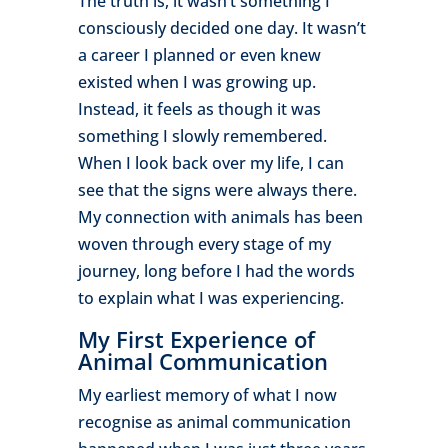
The truth is, it wasn’t something I
consciously decided one day. It wasn’t
a career I planned or even knew
existed when I was growing up.
Instead, it feels as though it was
something I slowly remembered.
When I look back over my life, I can
see that the signs were always there.
My connection with animals has been
woven through every stage of my
journey, long before I had the words
to explain what I was experiencing.
My First Experience of
Animal Communication
My earliest memory of what I now
recognise as animal communication