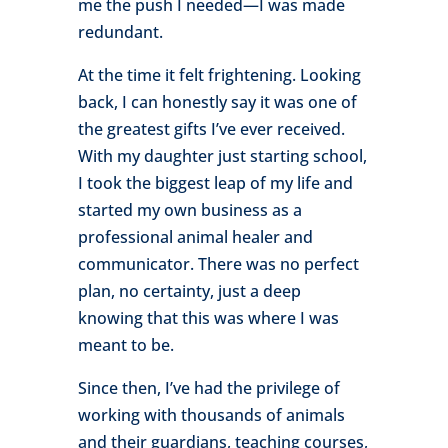
me the push I needed—I was made
redundant.
At the time it felt frightening. Looking
back, I can honestly say it was one of
the greatest gifts I’ve ever received.
With my daughter just starting school,
I took the biggest leap of my life and
started my own business as a
professional animal healer and
communicator. There was no perfect
plan, no certainty, just a deep
knowing that this was where I was
meant to be.
Since then, I’ve had the privilege of
working with thousands of animals
and their guardians, teaching courses,