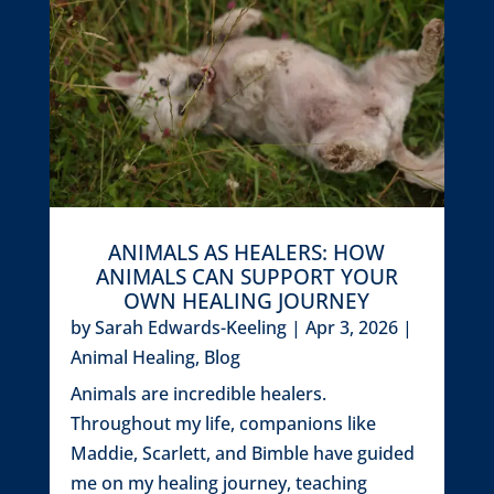
ANIMALS AS HEALERS: HOW
ANIMALS CAN SUPPORT YOUR
OWN HEALING JOURNEY
by
Sarah Edwards-Keeling
|
Apr 3, 2026
|
Animal Healing
,
Blog
Animals are incredible healers.
Throughout my life, companions like
Maddie, Scarlett, and Bimble have guided
me on my healing journey, teaching