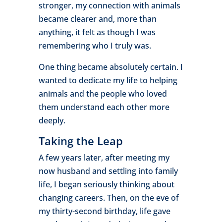
stronger, my connection with animals
became clearer and, more than
anything, it felt as though I was
remembering who I truly was.
One thing became absolutely certain. I
wanted to dedicate my life to helping
animals and the people who loved
them understand each other more
deeply.
Taking the Leap
A few years later, after meeting my
now husband and settling into family
life, I began seriously thinking about
changing careers. Then, on the eve of
my thirty-second birthday, life gave