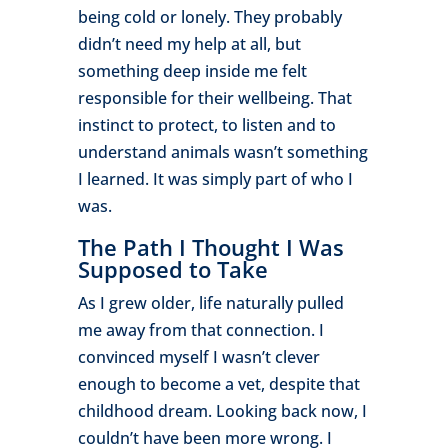
being cold or lonely. They probably
didn’t need my help at all, but
something deep inside me felt
responsible for their wellbeing. That
instinct to protect, to listen and to
understand animals wasn’t something
I learned. It was simply part of who I
was.
The Path I Thought I Was
Supposed to Take
As I grew older, life naturally pulled
me away from that connection. I
convinced myself I wasn’t clever
enough to become a vet, despite that
childhood dream. Looking back now, I
couldn’t have been more wrong. I