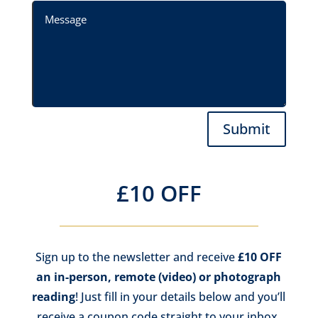
Submit
£10 OFF
Sign up to the newsletter and receive
£10 OFF
an in-person, remote (video) or photograph
reading
! Just fill in your details below and you’ll
receive a coupon code straight to your inbox,