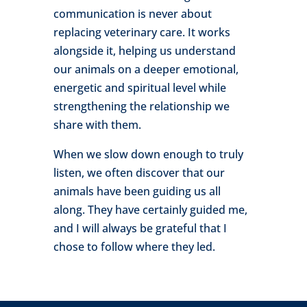
communication is never about
replacing veterinary care. It works
alongside it, helping us understand
our animals on a deeper emotional,
energetic and spiritual level while
strengthening the relationship we
share with them.
When we slow down enough to truly
listen, we often discover that our
animals have been guiding us all
along. They have certainly guided me,
and I will always be grateful that I
chose to follow where they led.