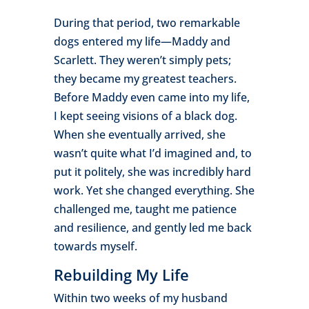
During that period, two remarkable
dogs entered my life—Maddy and
Scarlett. They weren’t simply pets;
they became my greatest teachers.
Before Maddy even came into my life,
I kept seeing visions of a black dog.
When she eventually arrived, she
wasn’t quite what I’d imagined and, to
put it politely, she was incredibly hard
work. Yet she changed everything. She
challenged me, taught me patience
and resilience, and gently led me back
towards myself.
Rebuilding My Life
Within two weeks of my husband