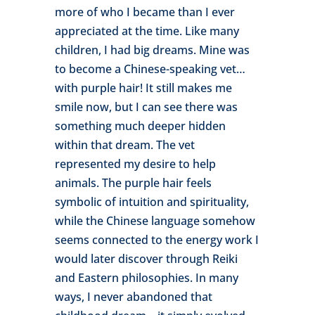
more of who I became than I ever
appreciated at the time. Like many
children, I had big dreams. Mine was
to become a Chinese-speaking vet…
with purple hair! It still makes me
smile now, but I can see there was
something much deeper hidden
within that dream. The vet
represented my desire to help
animals. The purple hair feels
symbolic of intuition and spirituality,
while the Chinese language somehow
seems connected to the energy work I
would later discover through Reiki
and Eastern philosophies. In many
ways, I never abandoned that