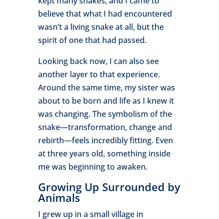
kept many snakes, and I came to
believe that what I had encountered
wasn’t a living snake at all, but the
spirit of one that had passed.
Looking back now, I can also see
another layer to that experience.
Around the same time, my sister was
about to be born and life as I knew it
was changing. The symbolism of the
snake—transformation, change and
rebirth—feels incredibly fitting. Even
at three years old, something inside
me was beginning to awaken.
Growing Up Surrounded by
Animals
I grew up in a small village in