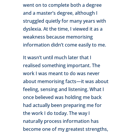
went on to complete both a degree
and a master’s degree, although I
struggled quietly for many years with
dyslexia. At the time, I viewed it as a
weakness because memorising
information didn’t come easily to me.
It wasn’t until much later that I
realised something important. The
work I was meant to do was never
about memorising facts—it was about
feeling, sensing and listening. What I
once believed was holding me back
had actually been preparing me for
the work I do today. The way I
naturally process information has
become one of my greatest strengths,