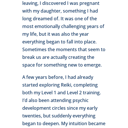
leaving, I discovered I was pregnant
with my daughter, something I had
long dreamed of. It was one of the
most emotionally challenging years of
my life, but it was also the year
everything began to fall into place.
Sometimes the moments that seem to
break us are actually creating the
space for something new to emerge.
A few years before, I had already
started exploring Reiki, completing
both my Level 1 and Level 2 training.
I’d also been attending psychic
development circles since my early
twenties, but suddenly everything
began to deepen. My intuition became