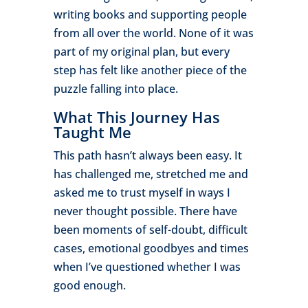
writing books and supporting people
from all over the world. None of it was
part of my original plan, but every
step has felt like another piece of the
puzzle falling into place.
What This Journey Has
Taught Me
This path hasn’t always been easy. It
has challenged me, stretched me and
asked me to trust myself in ways I
never thought possible. There have
been moments of self-doubt, difficult
cases, emotional goodbyes and times
when I’ve questioned whether I was
good enough.