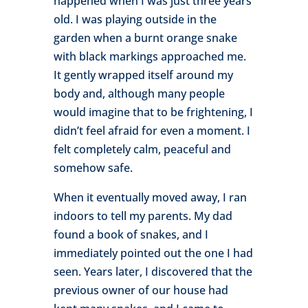
happened when I was just three years
old. I was playing outside in the
garden when a burnt orange snake
with black markings approached me.
It gently wrapped itself around my
body and, although many people
would imagine that to be frightening, I
didn’t feel afraid for even a moment. I
felt completely calm, peaceful and
somehow safe.
When it eventually moved away, I ran
indoors to tell my parents. My dad
found a book of snakes, and I
immediately pointed out the one I had
seen. Years later, I discovered that the
previous owner of our house had