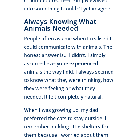
childhood dream—it simply evolved
into something I couldn’t yet imagine.
Always Knowing What
Animals Needed
People often ask me when I realised I
could communicate with animals. The
honest answer is… I didn’t. I simply
assumed everyone experienced
animals the way I did. I always seemed
to know what they were thinking, how
they were feeling or what they
needed. It felt completely natural.
When I was growing up, my dad
preferred the cats to stay outside. I
remember building little shelters for
them because I worried about them