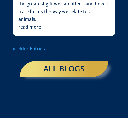
the greatest gift we can offer—and how it
transforms the way we relate to all
animals.
read more
« Older Entries
ALL BLOGS
←
Shamanic Healing for You and Your Animals:
A Deeper Level of Healing and Connection