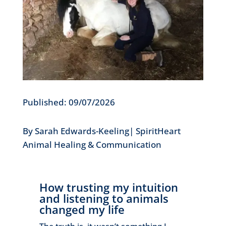
Published: 09/07/2026
By Sarah Edwards-Keeling| SpiritHeart
Animal Healing & Communication
How trusting my intuition
and listening to animals
changed my life