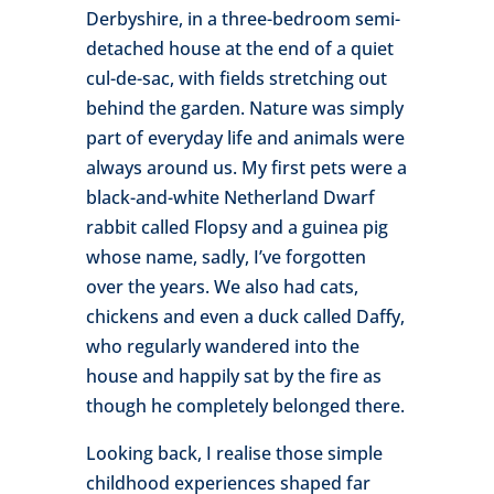
Derbyshire, in a three-bedroom semi-
detached house at the end of a quiet
cul-de-sac, with fields stretching out
behind the garden. Nature was simply
part of everyday life and animals were
always around us. My first pets were a
black-and-white Netherland Dwarf
rabbit called Flopsy and a guinea pig
whose name, sadly, I’ve forgotten
over the years. We also had cats,
chickens and even a duck called Daffy,
who regularly wandered into the
house and happily sat by the fire as
though he completely belonged there.
Looking back, I realise those simple
childhood experiences shaped far