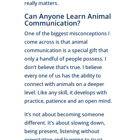
really matters.
Can Anyone Learn Animal
Communication?
One of the biggest misconceptions I
come across is that animal
communication is a special gift that
only a handful of people possess. I
don’t believe that’s true. I believe
every one of us has the ability to
connect with animals on a deeper
level. Like any skill, it develops with
practice, patience and an open mind.
It’s not about becoming someone
different. It’s about slowing down,
being present, listening without
expectation and learning to trust