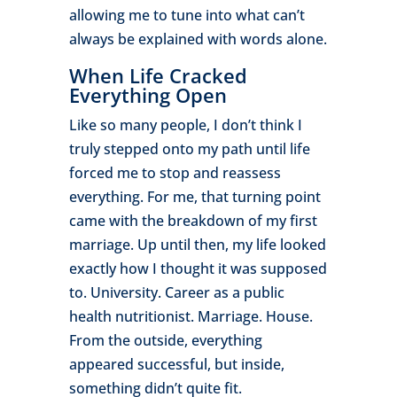
allowing me to tune into what can’t
always be explained with words alone.
When Life Cracked
Everything Open
Like so many people, I don’t think I
truly stepped onto my path until life
forced me to stop and reassess
everything. For me, that turning point
came with the breakdown of my first
marriage. Up until then, my life looked
exactly how I thought it was supposed
to. University. Career as a public
health nutritionist. Marriage. House.
From the outside, everything
appeared successful, but inside,
something didn’t quite fit.