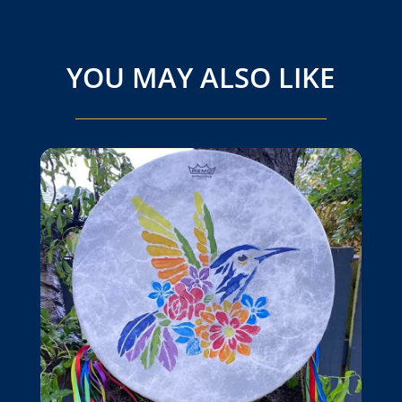
YOU MAY ALSO LIKE