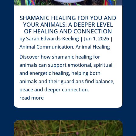
SHAMANIC HEALING FOR YOU AND
YOUR ANIMALS: A DEEPER LEVEL
OF HEALING AND CONNECTION
by
Sarah Edwards-Keeling
|
Jun 1, 2026
|
Animal Communication
,
Animal Healing
Discover how shamanic healing for
animals can support emotional, spiritual
and energetic healing, helping both
animals and their guardians find balance,
peace and deeper connection.
read more