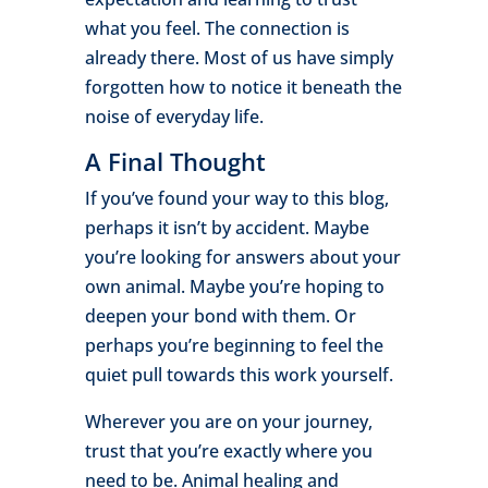
what you feel. The connection is
already there. Most of us have simply
forgotten how to notice it beneath the
noise of everyday life.
A Final Thought
If you’ve found your way to this blog,
perhaps it isn’t by accident. Maybe
you’re looking for answers about your
own animal. Maybe you’re hoping to
deepen your bond with them. Or
perhaps you’re beginning to feel the
quiet pull towards this work yourself.
Wherever you are on your journey,
trust that you’re exactly where you
need to be. Animal healing and