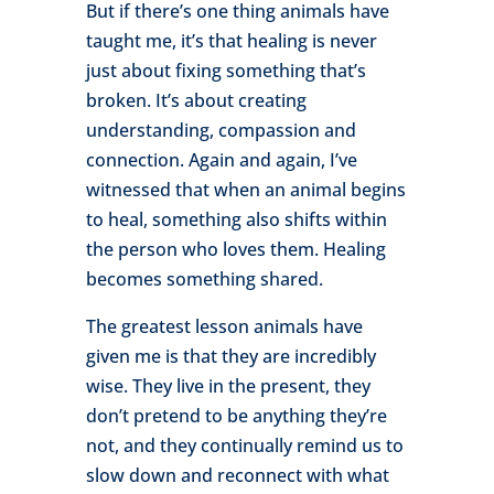
But if there’s one thing animals have
taught me, it’s that healing is never
just about fixing something that’s
broken. It’s about creating
understanding, compassion and
connection. Again and again, I’ve
witnessed that when an animal begins
to heal, something also shifts within
the person who loves them. Healing
becomes something shared.
The greatest lesson animals have
given me is that they are incredibly
wise. They live in the present, they
don’t pretend to be anything they’re
not, and they continually remind us to
slow down and reconnect with what