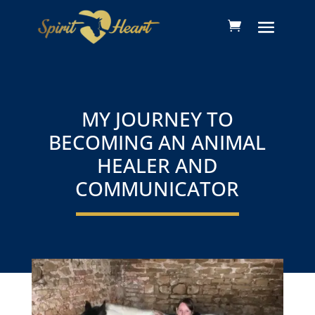
MY JOURNEY TO
BECOMING AN ANIMAL
HEALER AND
COMMUNICATOR