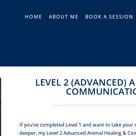
HOME
ABOUT ME
BOOK A SESSION
LEVEL 2 (ADVANCED) 
COMMUNICATI
If you’ve completed Level 1 and want to take your
deeper, my Level 2 Advanced Animal Healing & Com