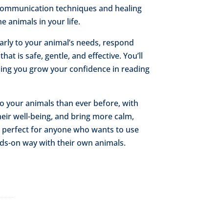
 communication techniques and healing
e animals in your life.
early to your animal’s needs, respond
hat is safe, gentle, and effective. You’ll
lping you grow your confidence in reading
to your animals than ever before, with
heir well-being, and bring more calm,
is perfect for anyone who wants to use
ds-on way with their own animals.