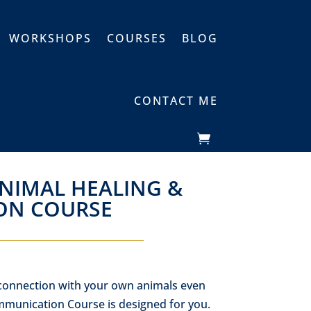
WORKSHOPS
COURSES
BLOG
CONTACT ME
ANIMAL HEALING &
ON COURSE
 connection with your own animals even
munication Course is designed for you.