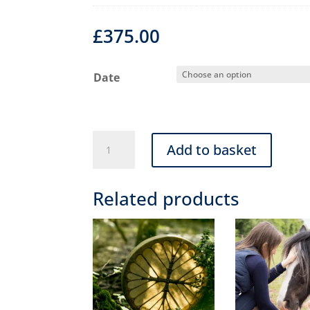
£
375.00
Date
Level
Add to basket
2
(Advanced)
Related products
Animal
Healing
&
Communication
Course
quantity