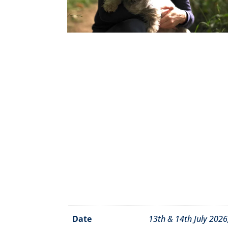
Date
13th & 14th July 202