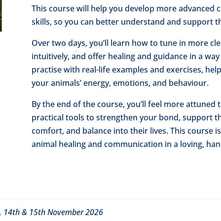
This course will help you develop more advanced
skills, so you can better understand and support th
Over two days, you’ll learn how to tune in more cl
intuitively, and offer healing and guidance in a way t
practise with real-life examples and exercises, he
your animals’ energy, emotions, and behaviour.
By the end of the course, you’ll feel more attuned 
practical tools to strengthen your bond, support t
comfort, and balance into their lives. This course 
animal healing and communication in a loving, han
6, 14th & 15th November 2026