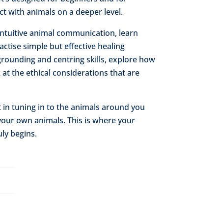
 with animals on a deeper level.
 intuitive animal communication, learn
ctise simple but effective healing
grounding and centring skills, explore how
 at the ethical considerations that are
t in tuning in to the animals around you
your own animals. This is where your
ly begins.