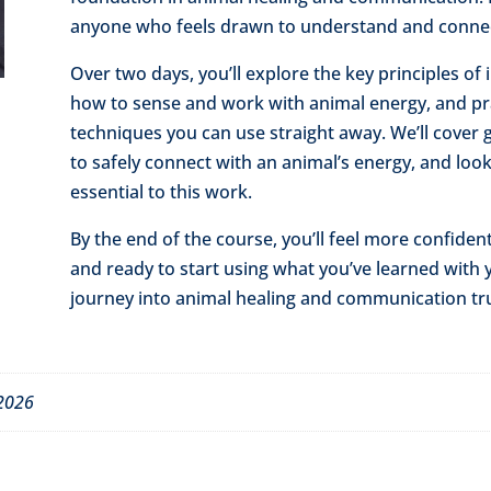
anyone who feels drawn to understand and connect
Over two days, you’ll explore the key principles of
how to sense and work with animal energy, and pra
techniques you can use straight away. We’ll cover 
to safely connect with an animal’s energy, and look
essential to this work.
By the end of the course, you’ll feel more confiden
and ready to start using what you’ve learned with 
journey into animal healing and communication tru
 2026