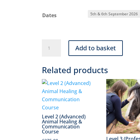
Dates
Level
Add to basket
1
(Beginners)
Related products
Animal
Healing
and
Communication
Course
quantity
Level 2 (Advanced)
Animal Healing &
Communication
Course
Level 3 (Profe