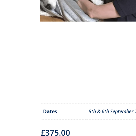
Dates
5th & 6th September
£
375.00