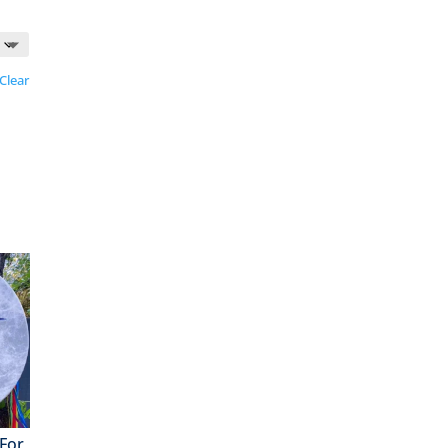
Clear
For