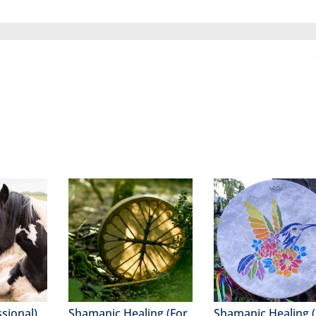
ssional)
Shamanic Healing (For
Shamanic Healing (