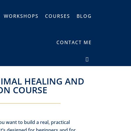
WORKSHOPS
COURSES
BLOG
CONTACT ME
NIMAL HEALING AND
ON COURSE
ou want to build a real, practical
t’s designed for beginners and for