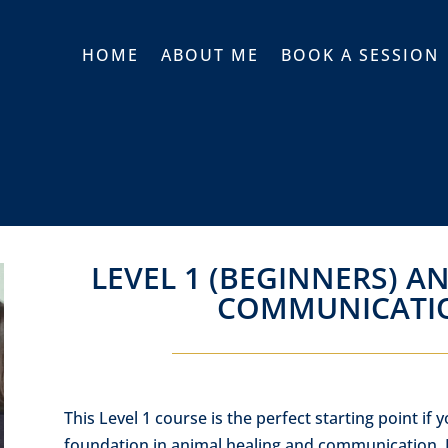
HOME
ABOUT ME
BOOK A SESSION
LEVEL 1 (BEGINNERS) A
COMMUNICATI
This Level 1 course is the perfect starting point if y
foundation in animal healing and communication. I