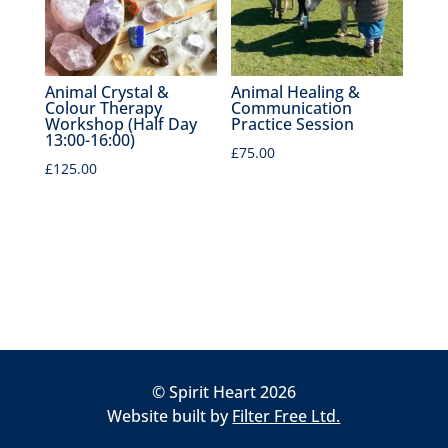
Animal Crystal &
Animal Healing &
Colour Therapy
Communication
Workshop (Half Day
Practice Session
13:00-16:00)
£
75.00
£
125.00
© Spirit Heart 2026
Website built by
Filter Free Ltd.