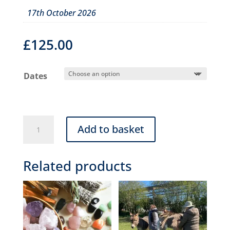
17th October 2026
£
125.00
Dates
Animal
Add to basket
communication
workshop
Related products
(Half
Day
09:30-
12:30)
quantity