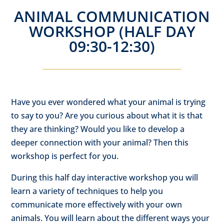
ANIMAL COMMUNICATION
WORKSHOP (HALF DAY
09:30-12:30)
Have you ever wondered what your animal is trying
to say to you? Are you curious about what it is that
they are thinking? Would you like to develop a
deeper connection with your animal? Then this
workshop is perfect for you.
During this half day interactive workshop you will
learn a variety of techniques to help you
communicate more effectively with your own
animals. You will learn about the different ways your