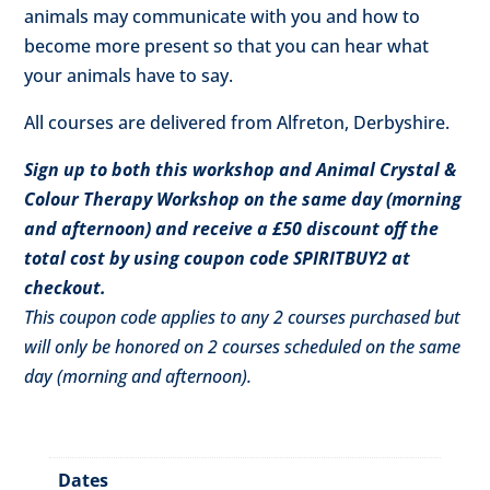
animals may communicate with you and how to
become more present so that you can hear what
your animals have to say.
All courses are delivered from Alfreton, Derbyshire.
Sign up to both this workshop and Animal Crystal &
Colour Therapy Workshop on the same day (morning
and afternoon) and receive a £50 discount off the
total cost by using coupon code SPIRITBUY2 at
checkout.
This coupon code applies to any 2 courses purchased but
will only be honored on 2 courses scheduled on the same
day (morning and afternoon).
Dates