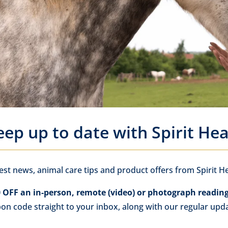
eep up to date with Spirit Hea
test news, animal care tips and product offers from Spirit He
 OFF an in-person, remote (video) or photograph readin
pon code straight to your inbox, along with our regular upd