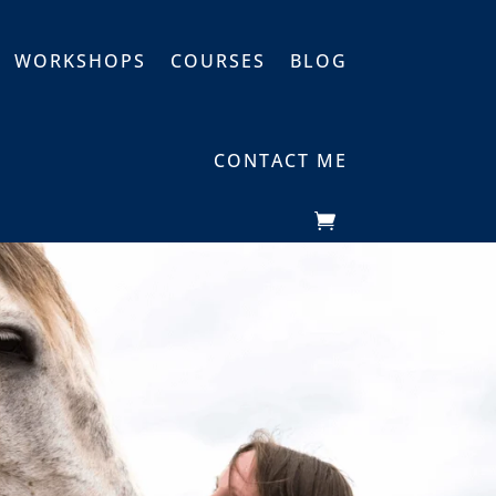
WORKSHOPS
COURSES
BLOG
CONTACT ME