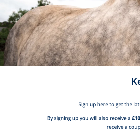
K
Sign up here to get the la
By signing up you will also receive a
£10
receive a cou