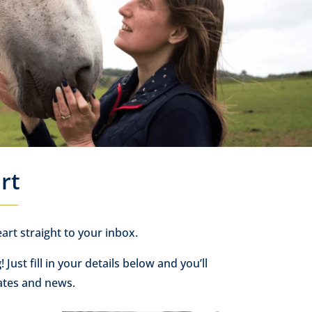
rt
art straight to your inbox.
g
! Just fill in your details below and you’ll
ates and news.