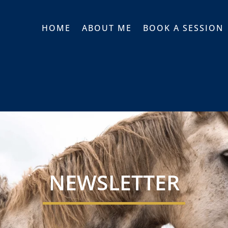
HOME
ABOUT ME
BOOK A SESSION
NEWSLETTER