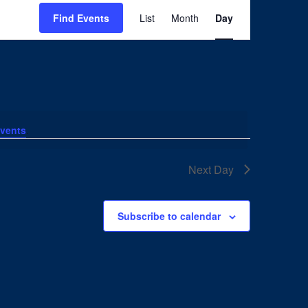
Event
Views
Find Events
List
Month
Day
Navigation
vents
.
Next Day
Subscribe to calendar