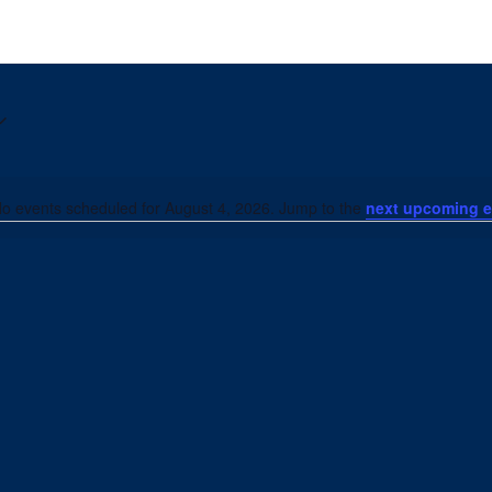
o events scheduled for August 4, 2026. Jump to the
next upcoming e
Notice