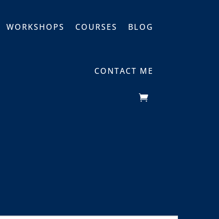
WORKSHOPS
COURSES
BLOG
CONTACT ME