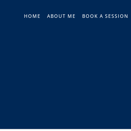
HOME
ABOUT ME
BOOK A SESSION