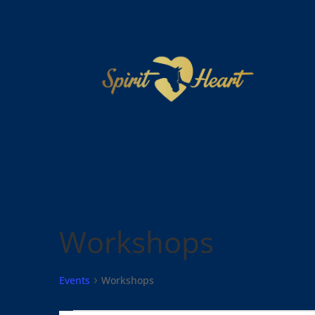
Workshops
Events
Workshops