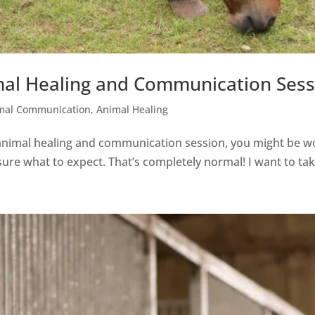
al Healing and Communication Sess
mal Communication
,
Animal Healing
 animal healing and communication session, you might be 
unsure what to expect. That’s completely normal! I want to ta