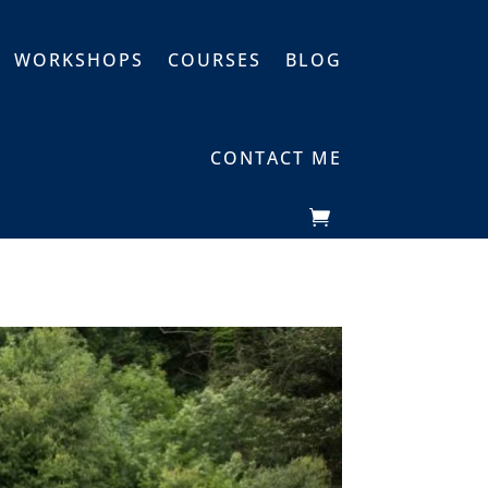
WORKSHOPS
COURSES
BLOG
CONTACT ME