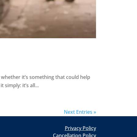
whether it’s something that could help
simply: it’s all...
Next Entries »
Privacy Policy
Cancellation Policy