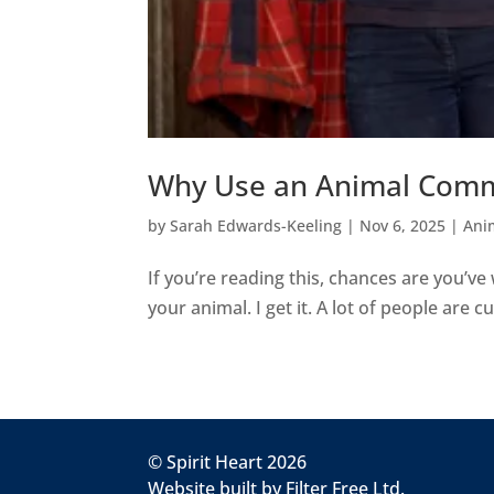
Why Use an Animal Com
by
Sarah Edwards-Keeling
|
Nov 6, 2025
|
Ani
If you’re reading this, chances are you’
your animal. I get it. A lot of people are cur
© Spirit Heart 2026
Website built by
Filter Free Ltd.