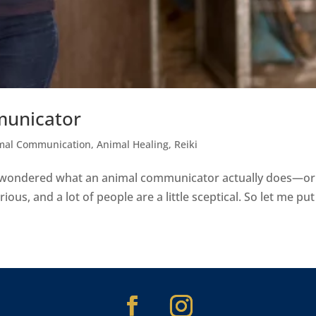
municator
mal Communication
,
Animal Healing
,
Reiki
ve wondered what an animal communicator actually does—or 
ious, and a lot of people are a little sceptical. So let me put it 