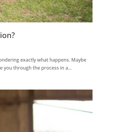
ion?
wondering exactly what happens. Maybe
ke you through the process in a...