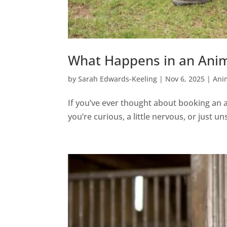
What Happens in an Anim
by
Sarah Edwards-Keeling
|
Nov 6, 2025
|
Ani
If you’ve ever thought about booking an
you’re curious, a little nervous, or just 