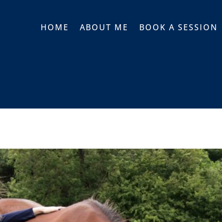
HOME
ABOUT ME
BOOK A SESSION