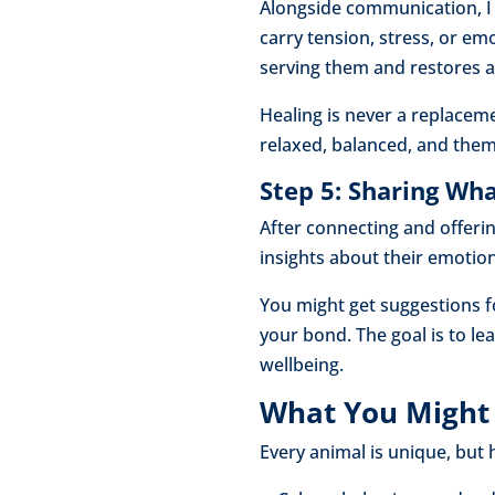
Alongside communication, I 
carry tension, stress, or em
serving them and restores a
Healing is never a replaceme
relaxed, balanced, and thems
Step 5: Sharing W
After connecting and offeri
insights about their emotio
You might get suggestions f
your bond. The goal is to l
wellbeing.
What You Might 
Every animal is unique, bu