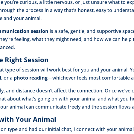
you’re curious, a little nervous, or just unsure what to ex
hrough the process in a way that’s honest, easy to understa
me and your animal.
mmunication session
is a safe, gentle, and supportive spa
hey’re feeling, what they might need, and how we can help
lanced.
e Right Session
hat type of session will work best for you and your animal.
l
, or a
photo reading
—whichever feels most comfortable a
y, and distance doesn’t affect the connection. Once we’ve c
 chat about what’s going on with your animal and what you h
 your animal can communicate freely and the session flows 
 with Your Animal
n type and had our initial chat, I connect with your animal.