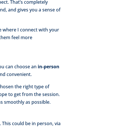
pect. That’s completely
nd, and gives you a sense of
ce where I connect with your
 them feel more
 You can choose an
in-person
nd convenient.
hosen the right type of
ope to get from the session.
as smoothly as possible.
 This could be in person, via