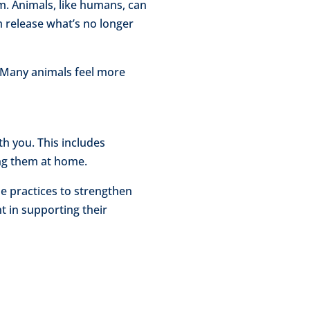
m. Animals, like humans, can
em release what’s no longer
t. Many animals feel more
h you. This includes
ing them at home.
e practices to strengthen
t in supporting their