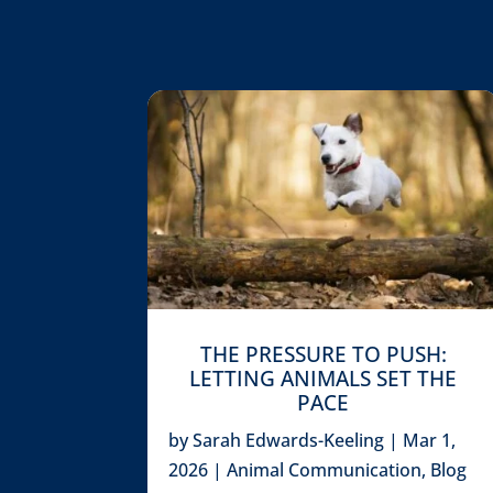
THE PRESSURE TO PUSH:
LETTING ANIMALS SET THE
PACE
by
Sarah Edwards-Keeling
|
Mar 1,
2026
|
Animal Communication
,
Blog