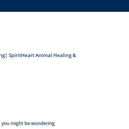
ng| SpiritHeart Animal Healing &
, you might be wondering