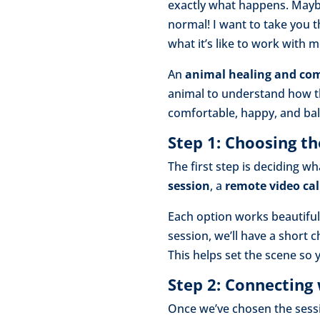
exactly what happens. Maybe 
normal! I want to take you t
what it’s like to work with 
An
animal healing and co
animal to understand how t
comfortable, happy, and ba
Step 1: Choosing th
The first step is deciding w
session
, a
remote video cal
Each option works beautifull
session, we’ll have a short
This helps set the scene so
Step 2: Connecting
Once we’ve chosen the sessio