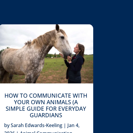
HOW TO COMMUNICATE WITH
YOUR OWN ANIMALS (A
SIMPLE GUIDE FOR EVERYDAY
GUARDIANS
by
Sarah Edwards-Keeling
|
Jan 4,