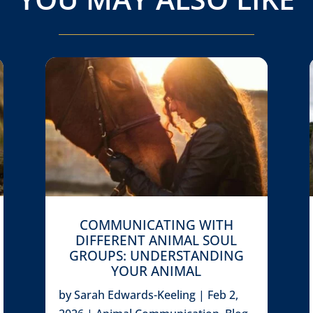
COMMUNICATING WITH
DIFFERENT ANIMAL SOUL
GROUPS: UNDERSTANDING
YOUR ANIMAL
by
Sarah Edwards-Keeling
|
Feb 2,