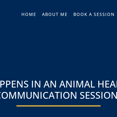
HOME
ABOUT ME
BOOK A SESSION
PPENS IN AN ANIMAL HEA
COMMUNICATION SESSION