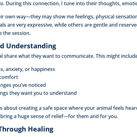
to. During this connection, I tune into their thoughts, emot
ir own way—they may show me feelings, physical sensation
s are very expressive, while others are gentle and reserved.
e the session.
and Understanding
mal share what they want to communicate. This might include
ss, anxiety, or happiness
scomfort
anges you’ve noticed
ings they want you to understand
 is about creating a safe space where your animal feels he
 bring a huge sense of relief—for them and for you.
 Through Healing