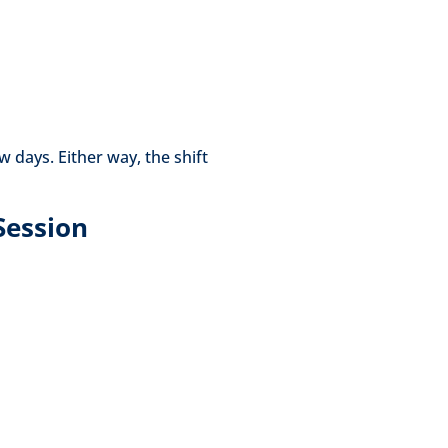
 days. Either way, the shift
Session