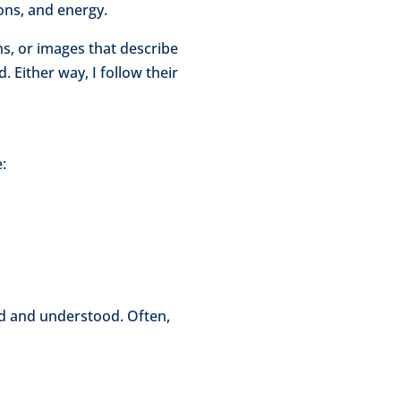
ions, and energy.
s, or images that describe
 Either way, I follow their
:
ard and understood. Often,