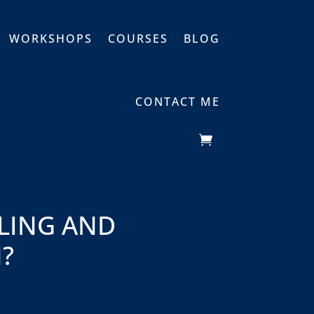
WORKSHOPS
COURSES
BLOG
CONTACT ME
LING AND
?