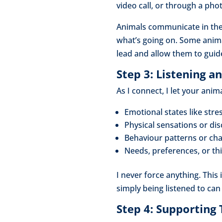
video call, or through a pho
Animals communicate in the
what’s going on. Some animal
lead and allow them to guid
Step 3: Listening 
As I connect, I let your ani
Emotional states like stre
Physical sensations or di
Behaviour patterns or ch
Needs, preferences, or th
I never force anything. This
simply being listened to can
Step 4: Supporting