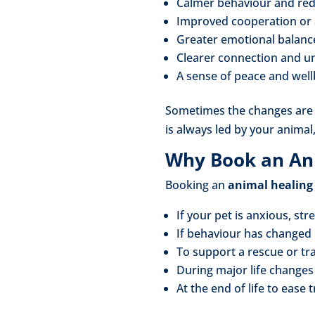
Calmer behaviour and red
Improved cooperation or 
Greater emotional balanc
Clearer connection and u
A sense of peace and wel
Sometimes the changes are i
is always led by your animal
Why Book an An
Booking an
animal healing
If your pet is anxious, str
If behaviour has changed
To support a rescue or t
During major life change
At the end of life to ease