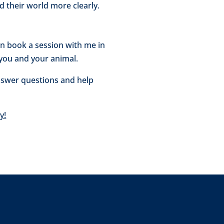
 their world more clearly.
can book a session with me in
 you and your animal.
 answer questions and help
y!