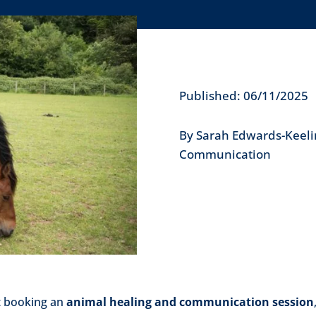
Published: 06/11/2025
By Sarah Edwards-Keeli
Communication
t booking an
animal healing and communication session