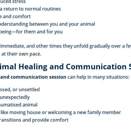
uced stress
a return to normal routines
e and comfort
nderstanding between you and your animal
lbeing—for them and for you
mmediate, and other times they unfold gradually over a few
, at their own pace.
imal Healing and Communication 
 and communication session
can help in many situations:
essed, or unsettled
 unexpectedly
raumatised animal
s like moving house or welcoming a new family member
 transitions and provide comfort