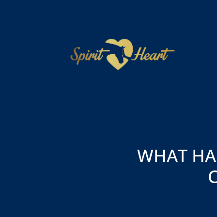
WHAT HA