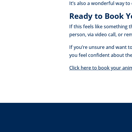
It’s also a wonderful way t
Ready to Book Y
If this feels like something
person, via video call, or 
If you’re unsure and want to
you feel confident about th
Click here to book your ani