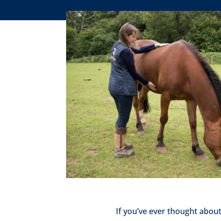
If you’ve ever thought abou