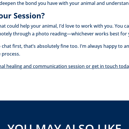
o deepen the bond you have with your animal and understand
our Session?
 that could help your animal, I’d love to work with you. You 
remotely through a photo reading—whichever works best for
 chat first, that’s absolutely fine too. I’m always happy to
e process.
mal healing and communication session or get in touch toda
YOU MAY ALSO LIKE