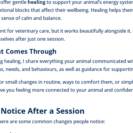
offer gentle
healing
to support your animal’s energy syste
otional blocks that affect their wellbeing. Healing helps th
 sense of calm and balance.
nt for veterinary care, but it works beautifully alongside i
elves after just one session.
hat Comes Through
ng healing, I share everything your animal communicated wit
ns, needs, and behaviours, as well as guidance for support
or small changes in routine, ways to comfort them, or simpl
eave you feeling more connected to your animal and confiden
Notice After a Session
t here are some common changes people notice: