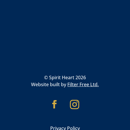
© Spirit Heart 2026
Website built by
Filter Free Ltd.
Privacy Policy